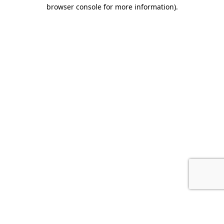
browser console for more information).