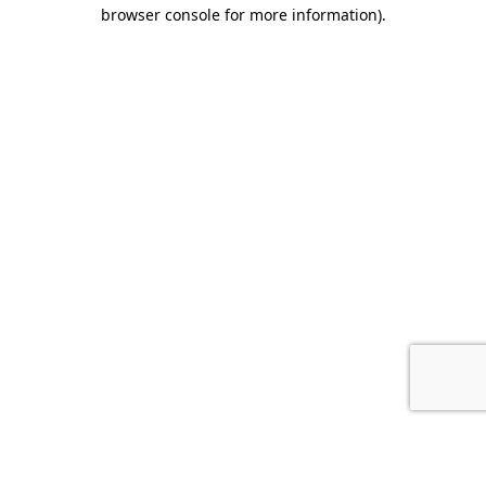
browser console for more information).