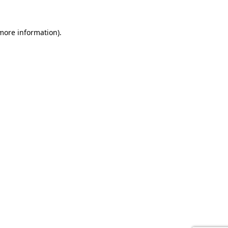
 more information).