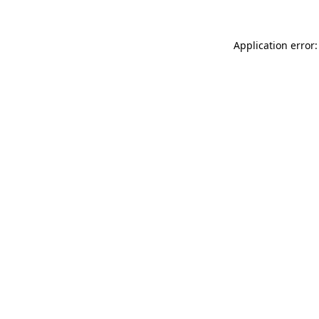
Application error: