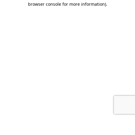
browser console for more information).