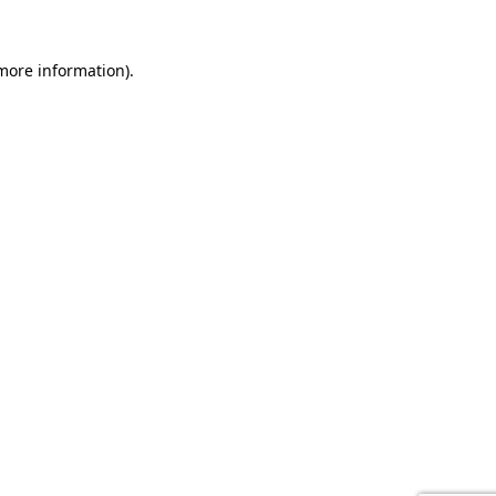
 more information).