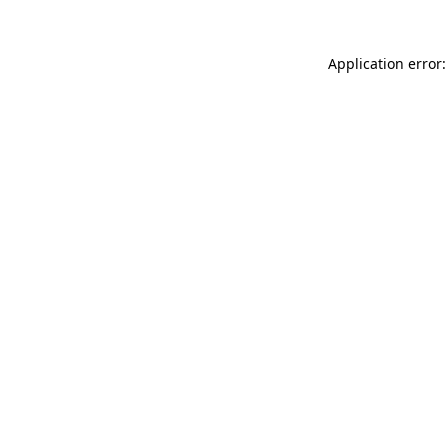
Application error: