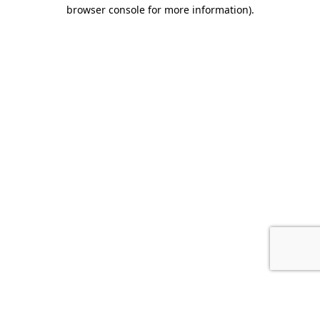
browser console for more information).