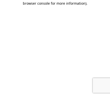
browser console for more information).