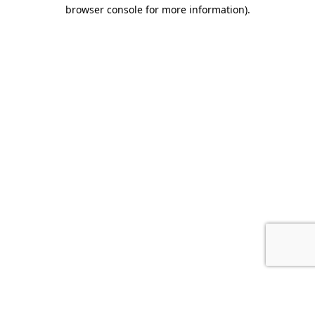
browser console for more information).