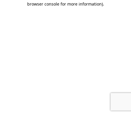
browser console for more information).