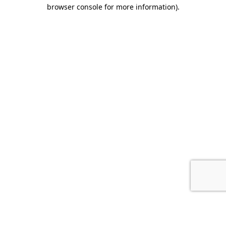
browser console for more information).