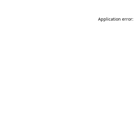
Application error: