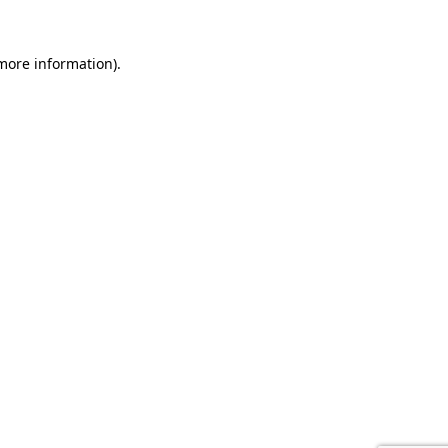
 more information).