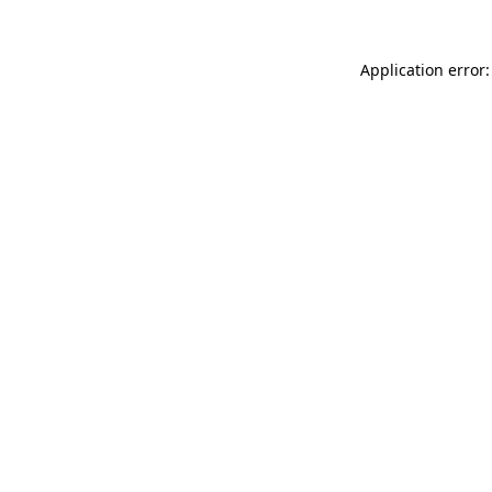
Application error: