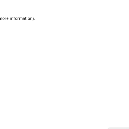
 more information).