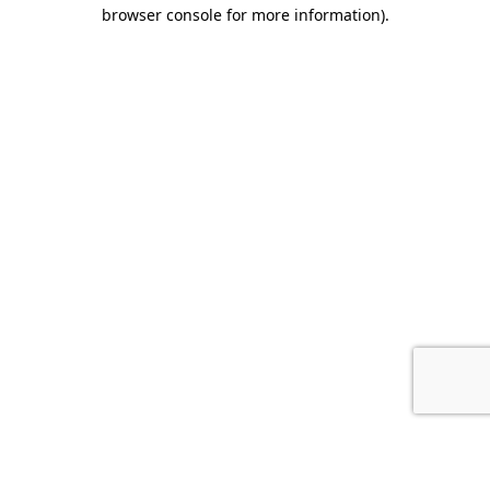
browser console for more information).