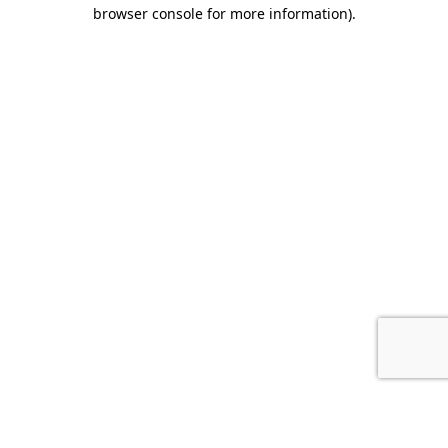
browser console for more information).