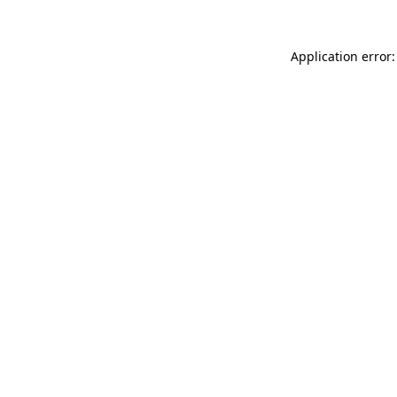
Application error: