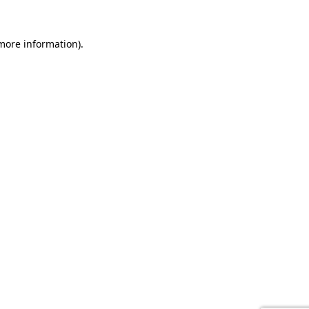
 more information).