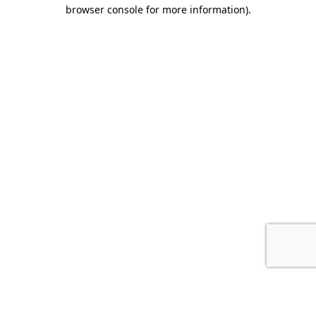
browser console for more information).