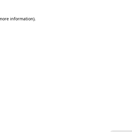
 more information).