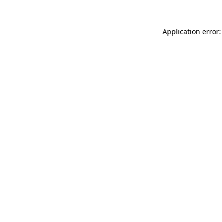
Application error: