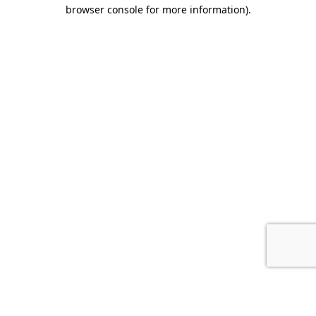
browser console for more information).