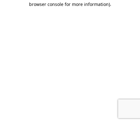
browser console for more information).