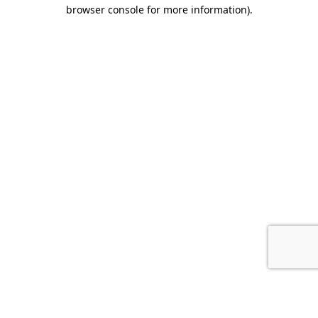
browser console for more information).