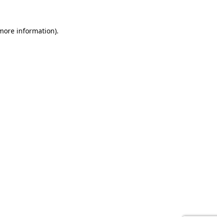
 more information).