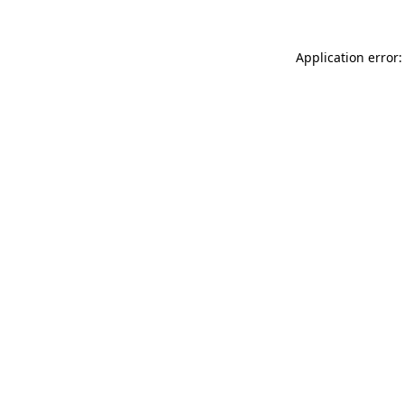
Application error: